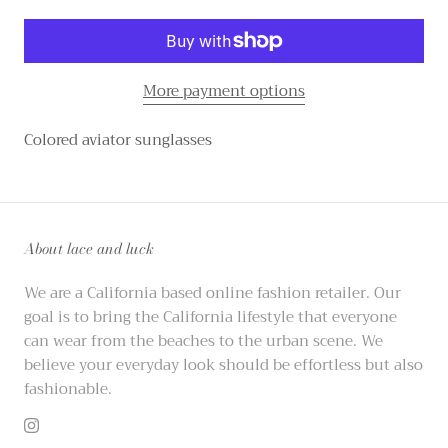
More payment options
Colored aviator sunglasses
About lace and luck
We are a California based online fashion retailer. Our
goal is to bring the California lifestyle that everyone
can wear from the beaches to the urban scene. We
believe your everyday look should be effortless but also
fashionable.