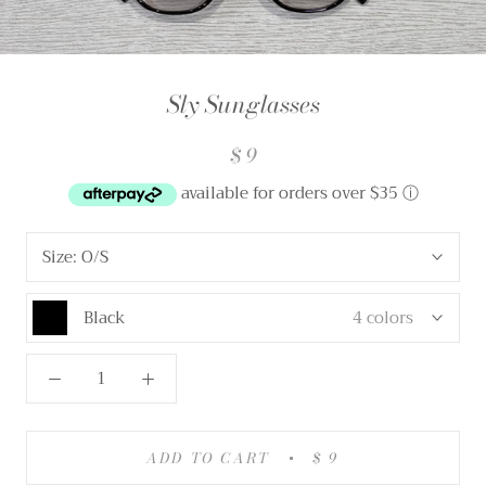
Sly Sunglasses
$ 9
available for orders over $35
ⓘ
Size:
O/S
Black
4 colors
ADD TO CART
$ 9