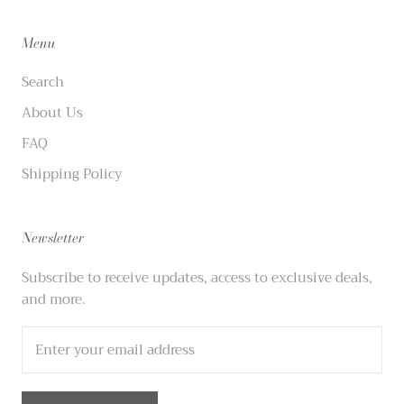
Menu
Search
About Us
FAQ
Shipping Policy
Newsletter
Subscribe to receive updates, access to exclusive deals,
and more.