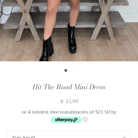
Hit The Road Mini Dress
$ 45.99
or 4 interest-free installments of $11.50 by
ⓘ
Size:
Small