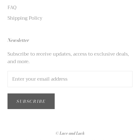
FAQ
Shipping Policy
Newsletter
Subscribe to receive updates, access to exclusive deals,
and more.
SUBSCRIBE
© Lace and Luck