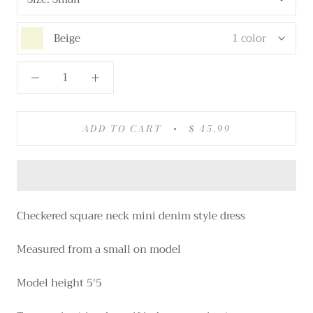
Beige
1 color
ADD TO CART
$ 45.99
Checkered square neck mini denim style dress
Measured from a small on model
Model height 5'5