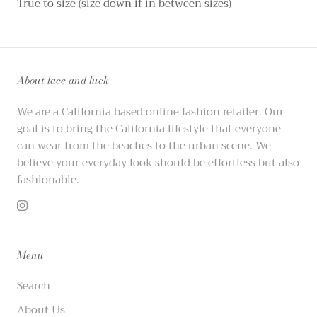
True to size (size down if in between sizes)
About lace and luck
We are a California based online fashion retailer. Our
goal is to bring the California lifestyle that everyone
can wear from the beaches to the urban scene. We
believe your everyday look should be effortless but also
fashionable.
Menu
Search
About Us